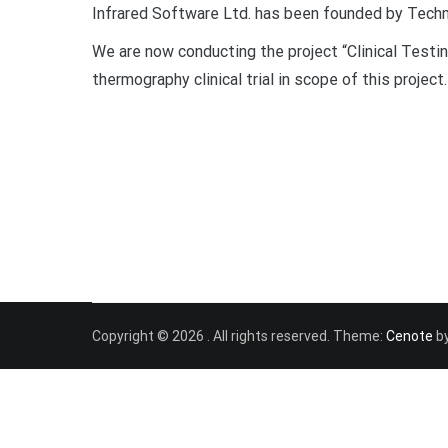
Infrared Software Ltd. has been founded by Techno
We are now conducting the project “Clinical Test
thermography clinical trial in scope of this project.
Copyright © 2026
. All rights reserved. Theme:
Cenote
by