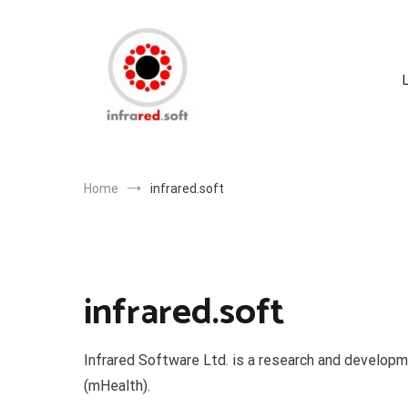
Skip
to
content
Home
infrared.soft
infrared.soft
Infrared Software Ltd. is a research and developm
(mHealth).