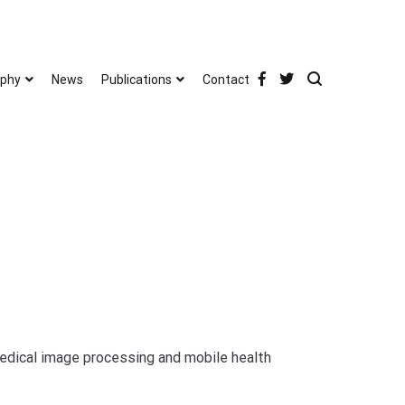
phy
News
Publications
Contact
medical image processing and mobile health