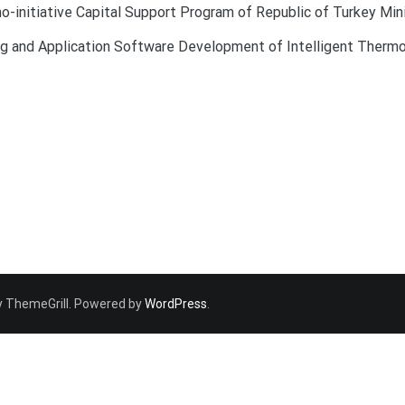
-initiative Capital Support Program of Republic of Turkey Min
ing and Application Software Development of Intelligent Ther
 ThemeGrill. Powered by
WordPress
.