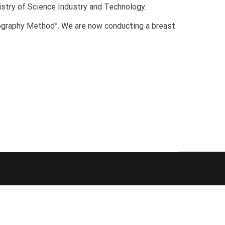
istry of Science Industry and Technology.
mography Method”. We are now conducting a breast