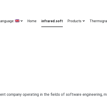
Language:
Home
infrared.soft
Products
Thermogra
ent company operating in the fields of software engineering, 